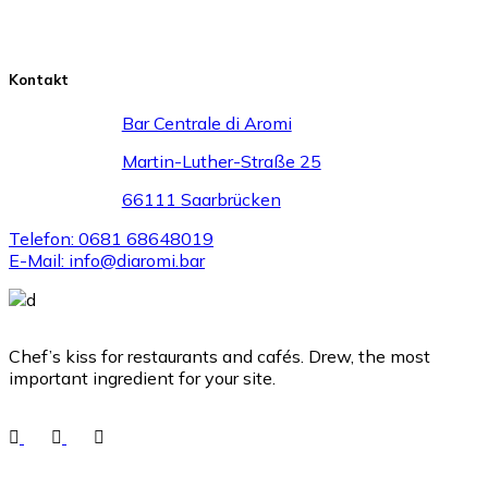
Kontakt
Bar Centrale di Aromi
Martin-Luther-Straße 25
66111 Saarbrücken
Telefon: 0681 68648019
E-Mail: info@diaromi.bar
Chef’s kiss for restaurants and cafés. Drew, the most
important ingredient for your site.