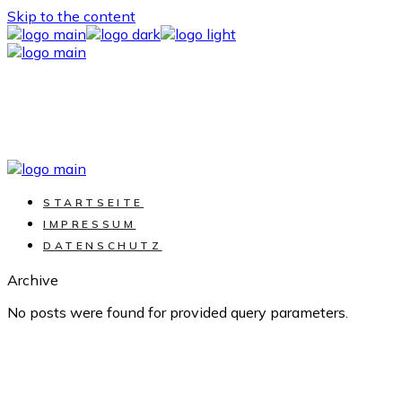
Skip to the content
STARTSEITE
IMPRESSUM
DATENSCHUTZ
Archive
No posts were found for provided query parameters.